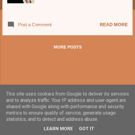
Post a Comment
READ MORE
MORE POSTS
This site uses cookies from Google to deliver its services
and to analyze traffic. Your IP address and user-agent are
shared with Google along with performance and security
metrics to ensure quality of service, generate usage
statistics, and to detect and address abuse.
Powered by Blogger
LEARN MORE
GOT IT