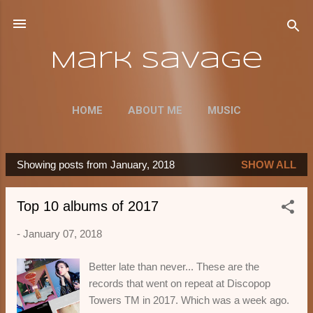
Skip to main content
Mark Savage
HOME
ABOUT ME
MUSIC
Showing posts from January, 2018
SHOW ALL
P
o
Top 10 albums of 2017
s
t
-
January 07, 2018
s
Better late than never... These are the
records that went on repeat at Discopop
Towers TM in 2017. Which was a week ago.